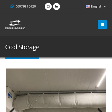
0507 931 04 20
English
Cold Storage