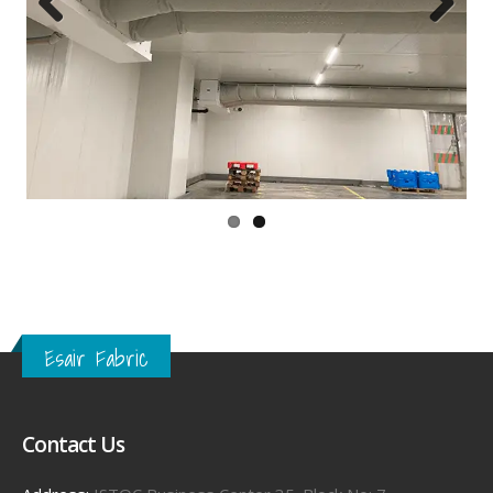
Previous
Next
Esair Fabric
Contact Us