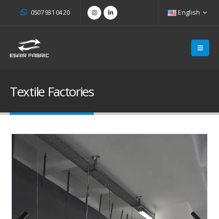
0507 931 04 20
English
Textile Factories