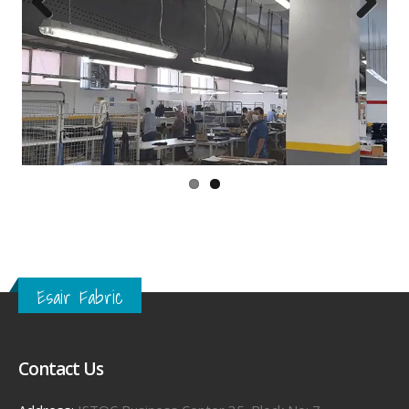
Previous
Next
Esair Fabric
Contact Us