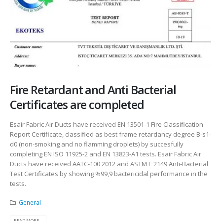
Fire Retardant and Anti Bacterial
Certificates are completed
Esair Fabric Air Ducts have received EN 13501-1 Fire Classification
Report Certificate, classified as best frame retardancy degree B-s1-
d0 (non-smoking and no flamming droplets) by succesfully
completing EN ISO 11925-2 and EN 13823-A1 tests. Esair Fabric Air
Ducts have received AATC-100 2012 and ASTM E 2149 Anti-Bacterial
Test Certificates by showing %99,9 bactericidal performance in the
tests.
General
READ MORE...