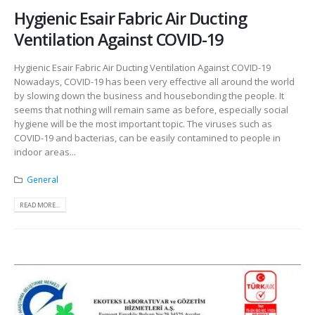
Hygienic Esair Fabric Air Ducting
Ventilation Against COVID-19
Hygienic Esair Fabric Air Ducting Ventilation Against COVID-19
Nowadays, COVID-19 has been very effective all around the world
by slowing down the business and housebonding the people. It
seems that nothing will remain same as before, especially social
hygiene will be the most important topic. The viruses such as
COVID-19 and bacterias, can be easily contamined to people in
indoor areas...
General
READ MORE...