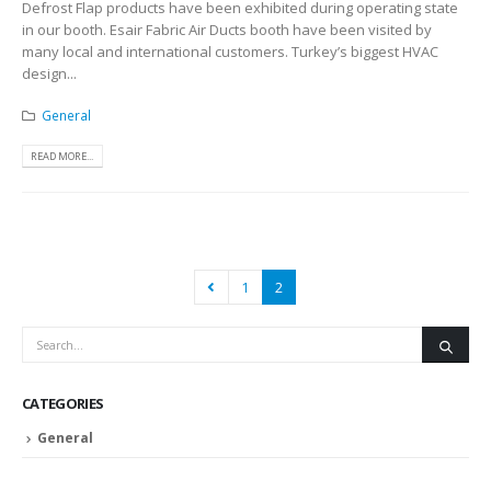
Defrost Flap products have been exhibited during operating state
in our booth. Esair Fabric Air Ducts booth have been visited by
many local and international customers. Turkey’s biggest HVAC
design...
General
READ MORE...
1
2
CATEGORIES
General