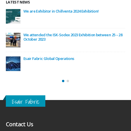
LATEST NEWS
ODEX
We are Exhibitor in Chillventa 2024 Exhibition!
/
We attended the ISK-Sodex 2023 Exhibition between 25 – 28
October 2023
rm
Esair Fabric Global Operations
Esair Fabric
Contact Us