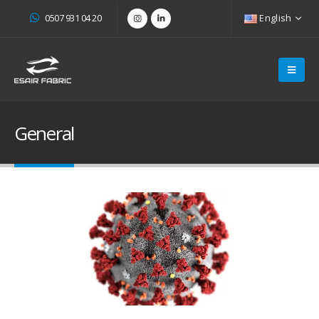
0507 931 04 20
English
General