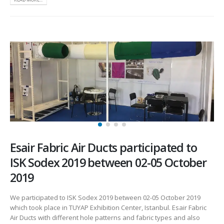
Esair Fabric Air Ducts participated to
ISK Sodex 2019 between 02-05 October
2019
We participated to ISK Sodex 2019 between 02-05 October 2019
which took place in TUYAP Exhibition Center, Istanbul. Esair Fabric
Air Ducts with different hole patterns and fabric types and also