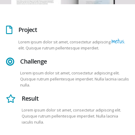
Project
metus.
Lorem ipsum dolor sit amet, consectetur adipiscing
elit. Quisque rutrum pellentesque imperdiet.
Challenge
Lorem ipsum dolor sit amet, consectetur adipiscing elit.
Quisque rutrum pellentesque imperdiet. Nulla lacinia iaculis
nulla.
Result
Lorem ipsum dolor sit amet, consectetur adipiscing elit.
Quisque rutrum pellentesque imperdiet. Nulla lacinia
iaculis nulla.