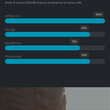
enim d varius blandit massa enimariusi d varius elit.
100%
HTML/CSS
85%
Design
75%
WordPress
85%
Photoshop