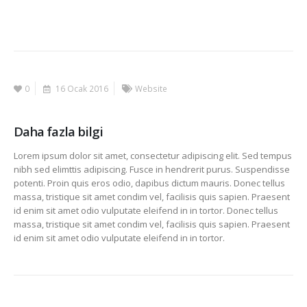
0
16 Ocak 2016
Website
Daha fazla bilgi
Lorem ipsum dolor sit amet, consectetur adipiscing elit. Sed tempus
nibh sed elimttis adipiscing. Fusce in hendrerit purus. Suspendisse
potenti. Proin quis eros odio, dapibus dictum mauris. Donec tellus
massa, tristique sit amet condim vel, facilisis quis sapien. Praesent
id enim sit amet odio vulputate eleifend in in tortor. Donec tellus
massa, tristique sit amet condim vel, facilisis quis sapien. Praesent
id enim sit amet odio vulputate eleifend in in tortor.