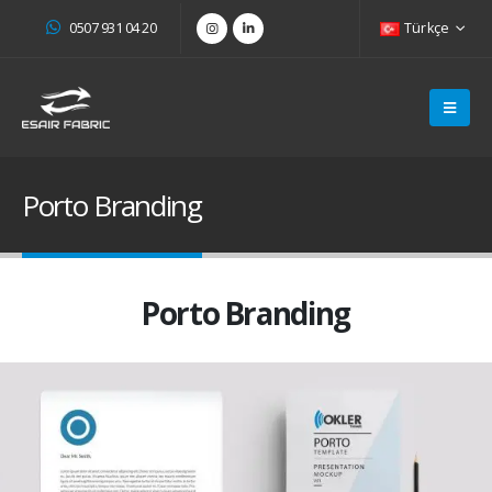
0507 931 04 20
Türkçe
Porto Branding
Porto Branding