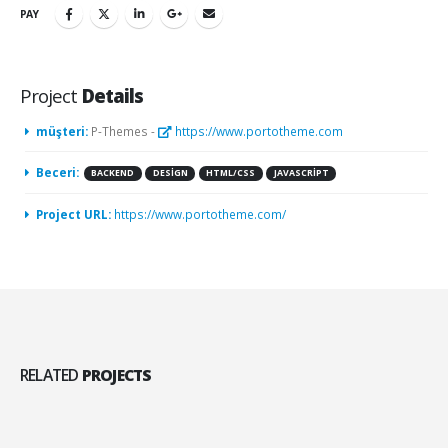
PAY
Project
Details
müşteri:
P-Themes -
https://www.portotheme.com
Beceri:
BACKEND
DESIGN
HTML/CSS
JAVASCRIPT
Project URL:
https://www.portotheme.com/
RELATED
PROJECTS