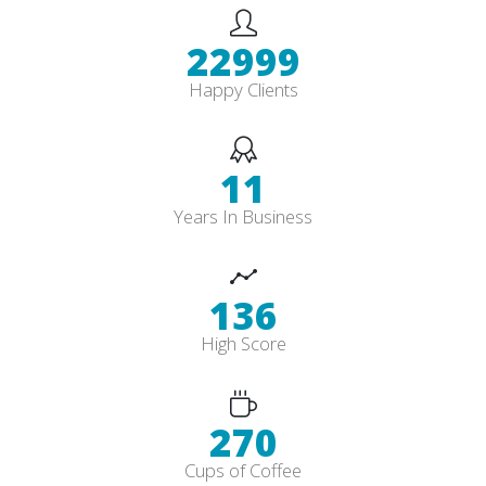
26832
Happy Clients
13
Years In Business
159
High Score
315
Cups of Coffee