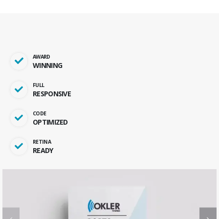
AWARD
WINNING
FULL
RESPONSIVE
CODE
OPTIMIZED
RETINA
READY