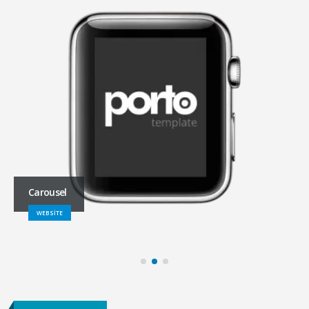
Carousel
WEBSITE