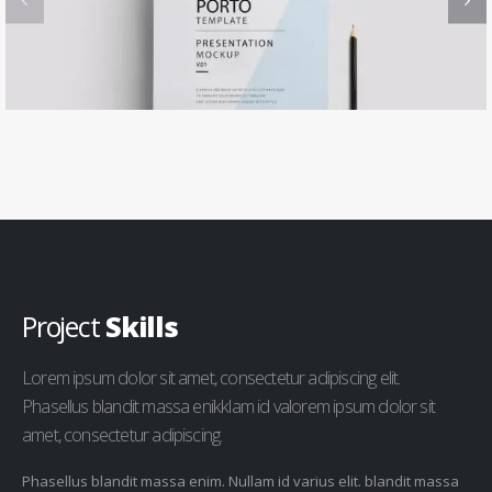
Project
Skills
Lorem ipsum dolor sit amet, consectetur adipiscing elit.
Phasellus blandit massa enikklam id valorem ipsum dolor sit
amet, consectetur adipiscing.
Phasellus blandit massa enim. Nullam id varius elit. blandit massa